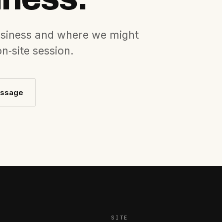
business and where we might
 on‐site session.
essage
SITE