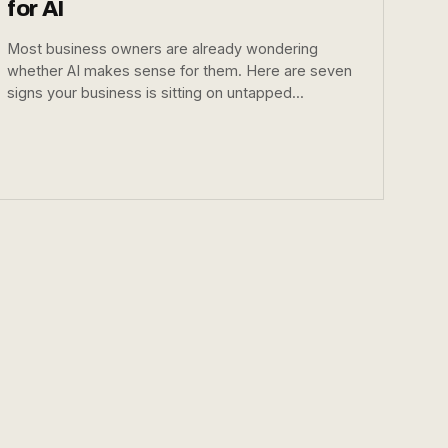
for AI
Most business owners are already wondering
whether AI makes sense for them. Here are seven
signs your business is sitting on untapped...