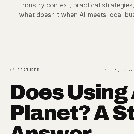
Industry context, practical strategi
what doesn't when AI meets local bu
FEATURED
JUNE 15, 2026
Does Using 
Planet? A S
Answer