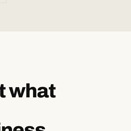
ut what
iness.