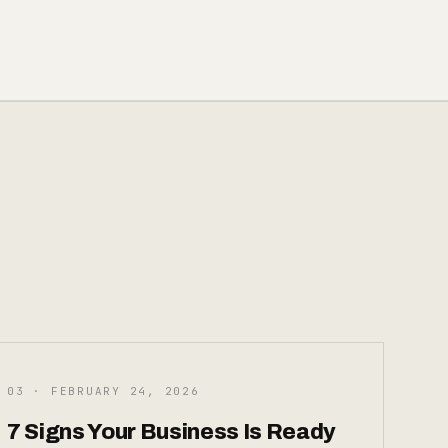
03 · FEBRUARY 24, 2026
7 Signs Your Business Is Ready