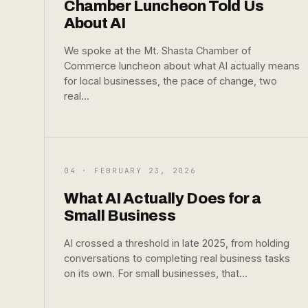
Chamber Luncheon Told Us
About AI
We spoke at the Mt. Shasta Chamber of
Commerce luncheon about what AI actually means
for local businesses, the pace of change, two
real...
04 · FEBRUARY 23, 2026
What AI Actually Does for a
Small Business
AI crossed a threshold in late 2025, from holding
conversations to completing real business tasks
on its own. For small businesses, that...