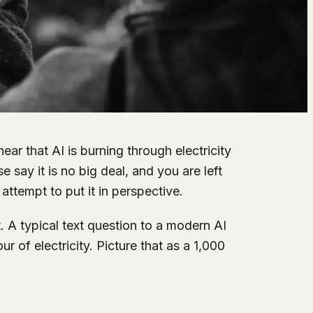
 hear that AI is burning through electricity
say it is no big deal, and you are left
attempt to put it in perspective.
. A typical text question to a modern AI
 of electricity. Picture that as a 1,000