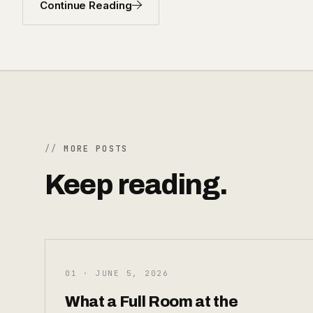
Continue Reading
MORE POSTS
Keep reading.
01 · JUNE 5, 2026
What a Full Room at the