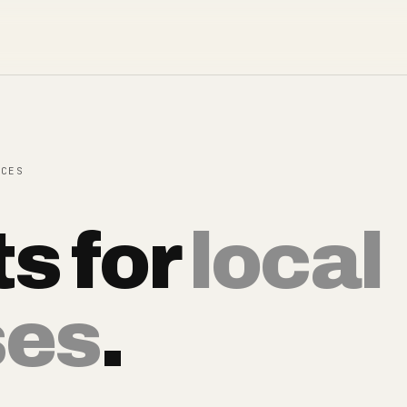
ECES
ts for
local
ses
.