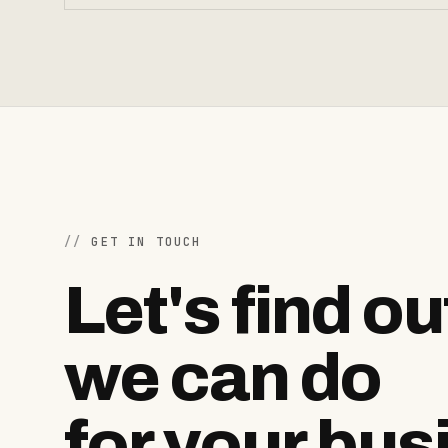
GET IN TOUCH
Let's find o
we can do
for your bus