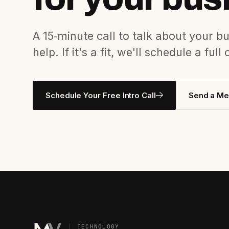
A 15‐minute call to talk about your 
help. If it's a fit, we'll schedule a full
Schedule Your Free Intro Call
Send a M
TECHNOLOGY