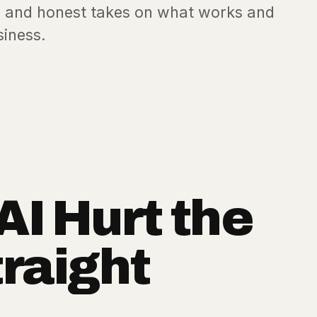
es, and honest takes on what works and
siness.
AI Hurt the
traight