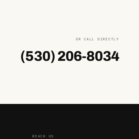
OR CALL DIRECTLY
(530) 206‐8034
REACH US