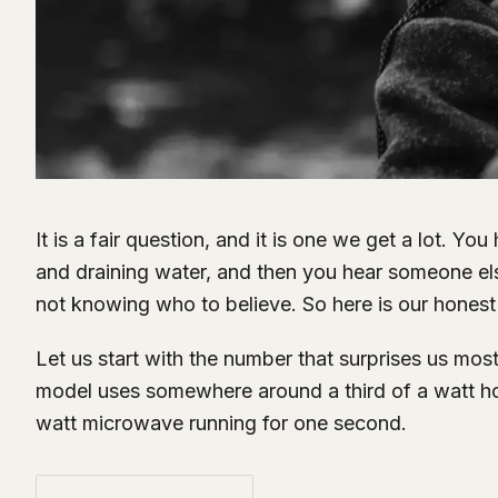
It is a fair question, and it is one we get a lot. You
and draining water, and then you hear someone else 
not knowing who to believe. So here is our honest 
Let us start with the number that surprises us most
model uses somewhere around a third of a watt hour
watt microwave running for one second.