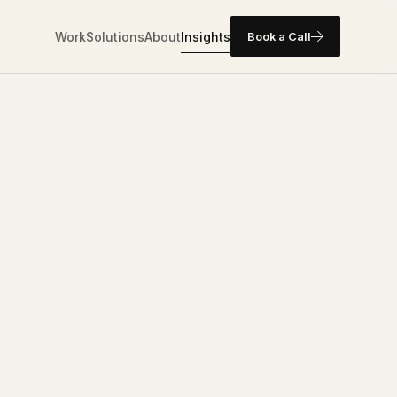
Work
Solutions
About
Insights
Book a Call