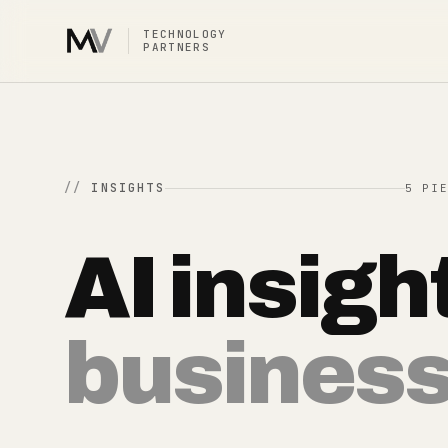
TECHNOLOGY
PARTNERS
INSIGHTS
5 PI
AI insigh
busines