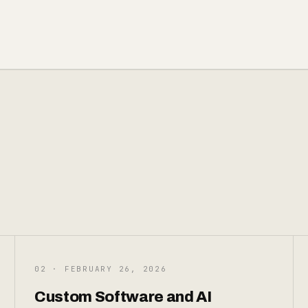
02 · FEBRUARY 26, 2026
Custom Software and AI