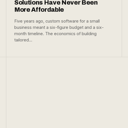
Solutions Have Never Been
More Affordable
Five years ago, custom software for a small
business meant a six-figure budget and a six-
month timeline. The economics of building
tailored...